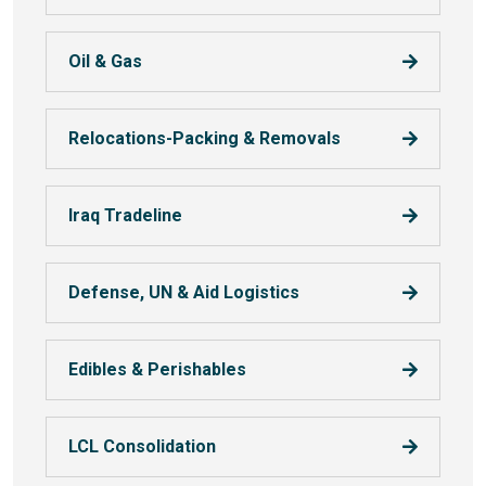
Oil & Gas
Relocations-Packing & Removals
Iraq Tradeline
Defense, UN & Aid Logistics
Edibles & Perishables
LCL Consolidation