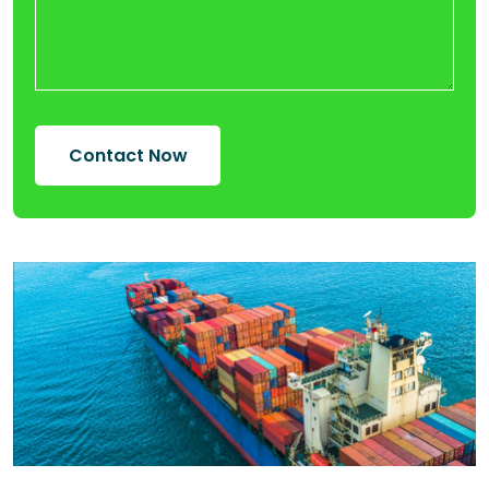
Contact Now