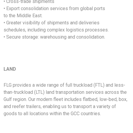
• Cross-trade shipments
• Export consolidation services from global ports
to the Middle East.
• Greater visibility of shipments and deliveries
schedules, including complex logistics processes.
• Secure storage: warehousing and consolidation.
LAND
FLG provides a wide range of full truckload (FTL) and less-
than-truckload (LTL) land transportation services across the
Gulf region. Our modern fleet includes flatbed, low-bed, box,
and reefer trailers, enabling us to transport a variety of
goods to all locations within the GCC countries.