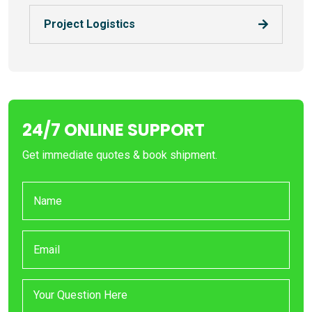
Project Logistics
24/7 ONLINE SUPPORT
Get immediate quotes & book shipment.