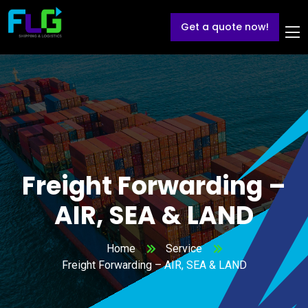
Get a quote now!
Freight Forwarding –
AIR, SEA & LAND
Home
Service
Freight Forwarding – AIR, SEA & LAND