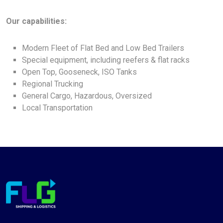
Our capabilities:
Modern Fleet of Flat Bed and Low Bed Trailers
Special equipment, including reefers & flat racks
Open Top, Gooseneck, ISO Tanks
Regional Trucking
General Cargo, Hazardous, Oversized
Local Transportation