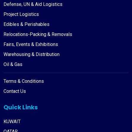
Defense, UN & Aid Logistics
Project Logistics
Edibles & Perishables
Relocations-Packing & Removals
Fairs, Events & Exhibitions
Warehousing & Distribution
Oil & Gas
Terms & Conditions
Contact Us
Quick Links
KUWAIT
QATAR