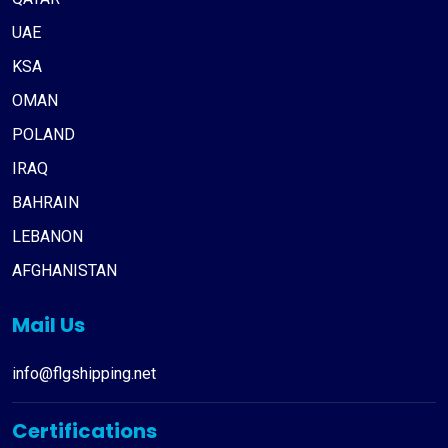
UAE
KSA
OMAN
POLAND
IRAQ
BAHRAIN
LEBANON
AFGHANISTAN
Mail Us
info@flgshipping.net
Certifications