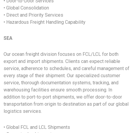
• Door-to-Door Services
• Global Consolidation
• Direct and Priority Services
• Hazardous Freight Handling Capability
SEA
Our ocean freight division focuses on FCL/LCL for both
export and import shipments. Clients can expect reliable
service, adherence to schedules, and careful management of
every stage of their shipment. Our specialized customer
service, thorough documentation systems, tracking, and
warehousing facilities ensure smooth processing. In
addition to port-to-port shipments, we offer door-to-door
transportation from origin to destination as part of our global
logistics services.
• Global FCL and LCL Shipments