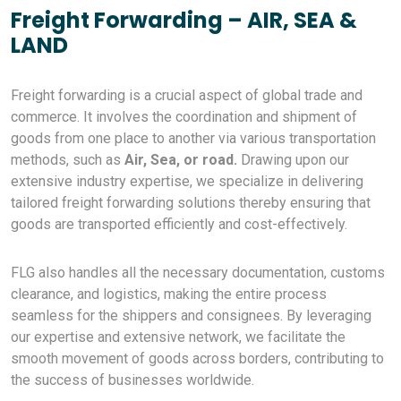
Freight Forwarding – AIR, SEA &
LAND
Freight forwarding is a crucial aspect of global trade and
commerce. It involves the coordination and shipment of
goods from one place to another via various transportation
methods, such as
Air, Sea, or road.
Drawing upon our
extensive industry expertise, we specialize in delivering
tailored freight forwarding solutions thereby ensuring that
goods are transported efficiently and cost-effectively.
FLG also handles all the necessary documentation, customs
clearance, and logistics, making the entire process
seamless for the shippers and consignees. By leveraging
our expertise and extensive network, we facilitate the
smooth movement of goods across borders, contributing to
the success of businesses worldwide.