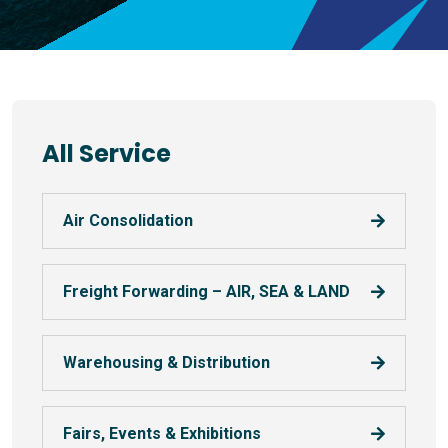
All Service
Air Consolidation
Freight Forwarding – AIR, SEA & LAND
Warehousing & Distribution
Fairs, Events & Exhibitions