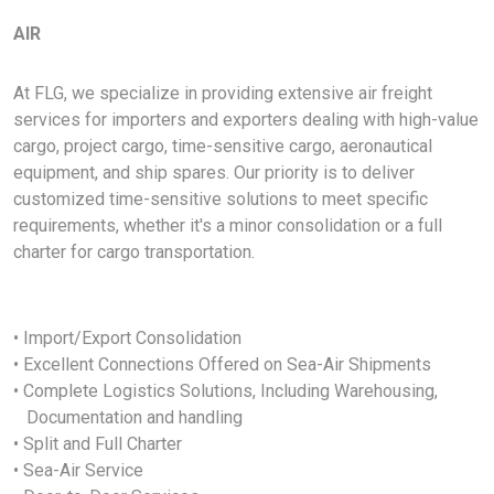
AIR
At FLG, we specialize in providing extensive air freight
services for importers and exporters dealing with high-value
cargo, project cargo, time-sensitive cargo, aeronautical
equipment, and ship spares. Our priority is to deliver
customized time-sensitive solutions to meet specific
requirements, whether it's a minor consolidation or a full
charter for cargo transportation.
• Import/Export Consolidation
• Excellent Connections Offered on Sea-Air Shipments
• Complete Logistics Solutions, Including Warehousing,
Documentation and handling
• Split and Full Charter
• Sea-Air Service