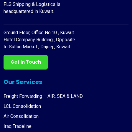
FLG Shipping & Logistics is
headquartered in Kuwait.
Ground Floor, Office No:10 , Kuwait
Hotel Company Building , Opposite
to Sultan Market , Dajeej , Kuwait.
Get In Touch
Our Services
Freight Forwarding – AIR, SEA & LAND
LCL Consolidation
Air Consolidation
Iraq Tradeline